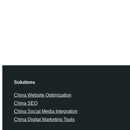
Solutions
China Website Optimization
China SEO
China Social Media Integration
China Digital Marketing Tools