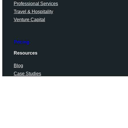
Professional Services
Travel & Hospitality
Venture Capital
Pricing
Resources
Blog
Case Studies
Industry Data
Chinafy FAQs
Knowledge Center
Supported Technologies
Tools