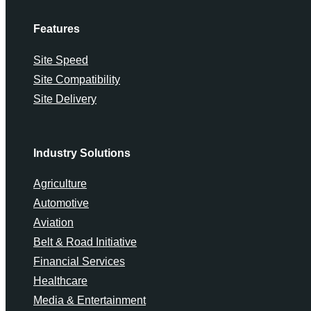
Features
Site Speed
Site Compatibility
Site Delivery
Industry Solutions
Agriculture
Automotive
Aviation
Belt & Road Initiative
Financial Services
Healthcare
Media & Entertainment